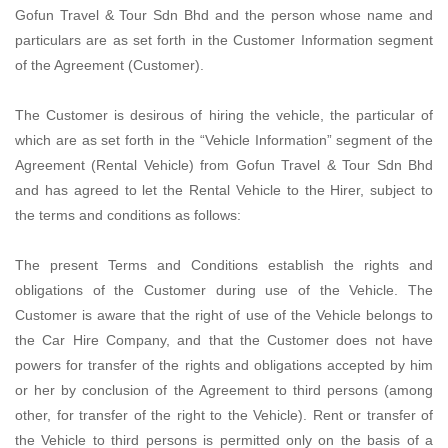
Gofun Travel & Tour Sdn Bhd and the person whose name and
particulars are as set forth in the Customer Information segment
of the Agreement (Customer).
The Customer is desirous of hiring the vehicle, the particular of
which are as set forth in the “Vehicle Information” segment of the
Agreement (Rental Vehicle) from Gofun Travel & Tour Sdn Bhd
and has agreed to let the Rental Vehicle to the Hirer, subject to
the terms and conditions as follows:
The present Terms and Conditions establish the rights and
obligations of the Customer during use of the Vehicle. The
Customer is aware that the right of use of the Vehicle belongs to
the Car Hire Company, and that the Customer does not have
powers for transfer of the rights and obligations accepted by him
or her by conclusion of the Agreement to third persons (among
other, for transfer of the right to the Vehicle). Rent or transfer of
the Vehicle to third persons is permitted only on the basis of a