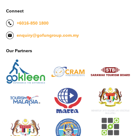
Connect
+6016-850 1800
enquiry@gofungroup.com.my
Our Partners