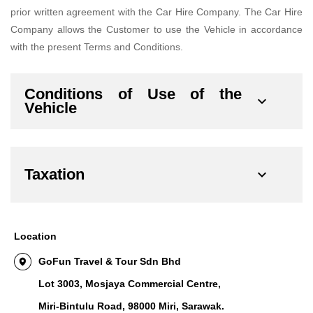
prior written agreement with the Car Hire Company. The Car Hire
Company allows the Customer to use the Vehicle in accordance
with the present Terms and Conditions.
Conditions of Use of the
Vehicle
Taxation
Location
GoFun Travel & Tour Sdn Bhd
Lot 3003, Mosjaya Commercial Centre,
Miri-Bintulu Road, 98000 Miri, Sarawak.