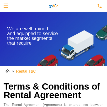
We are well trained
and equipped to service
the market segments
that require
home
>
Rental T&C
Terms & Conditions of
Rental Agreement
The Rental Agreement (Agreement) is entered into between