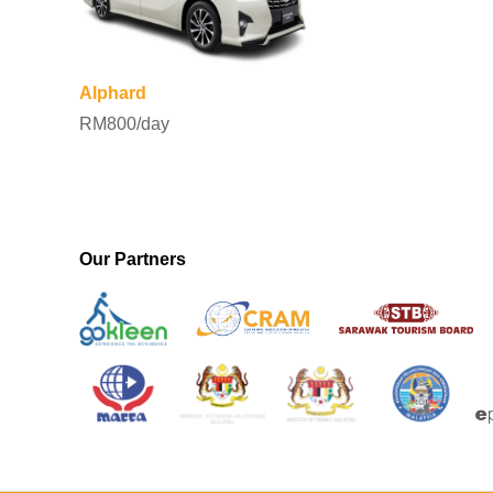
Alphard
RM800/day
Our Partners