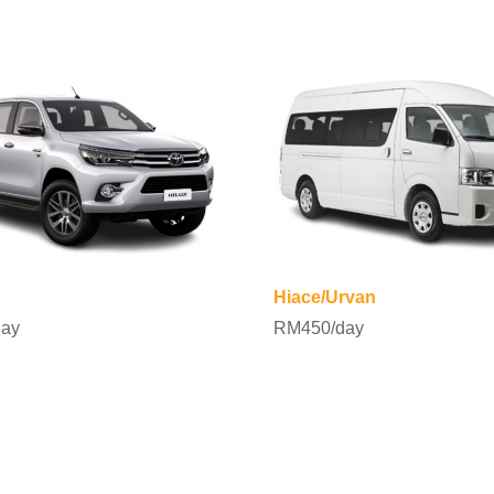
Hiace/Urvan
ay
RM450/day