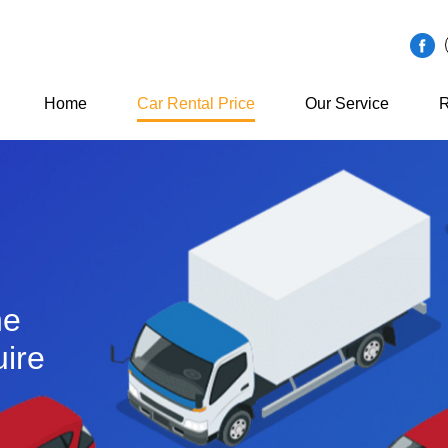
Home
Car Rental Price
Our Service
R
he
ire