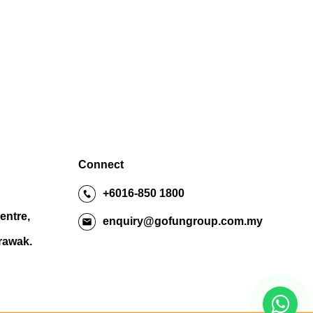
Connect
+6016-850 1800
entre,
enquiry@gofungroup.com.my
arawak.