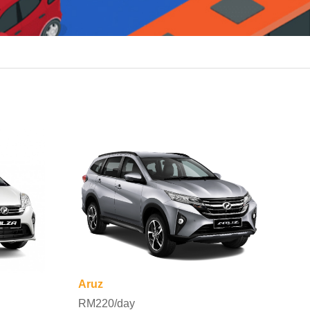
Aruz
RM220/day