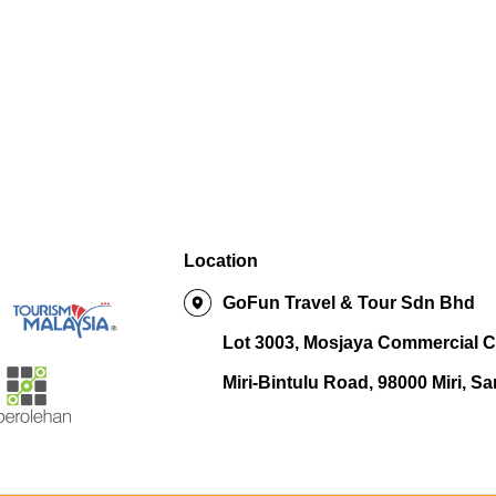
Location
GoFun Travel & Tour Sdn Bhd
Lot 3003, Mosjaya Commercial C
Miri-Bintulu Road, 98000 Miri, S