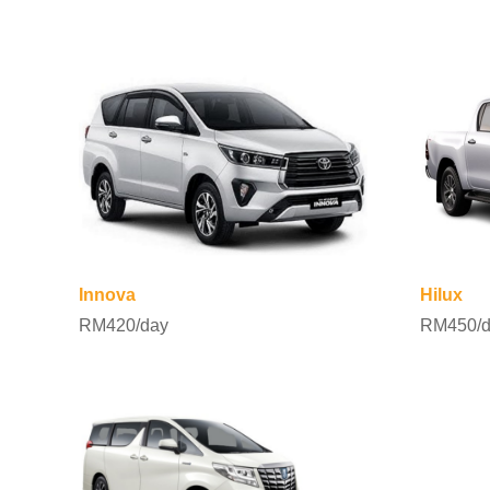
Innova
Hilux
RM420/day
RM450/d