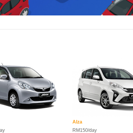
Alza
ay
RM150/day