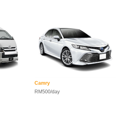
Camry
RM500/day