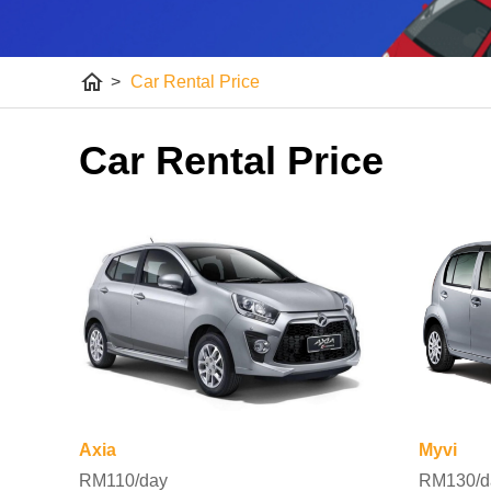
home
>
Car Rental Price
Car Rental Price
Axia
Myvi
RM110/day
RM130/d