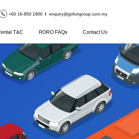
+60 16-850 1800
enquiry@gofungroup.com.my
ental T&C
RORO FAQs
Contact Us