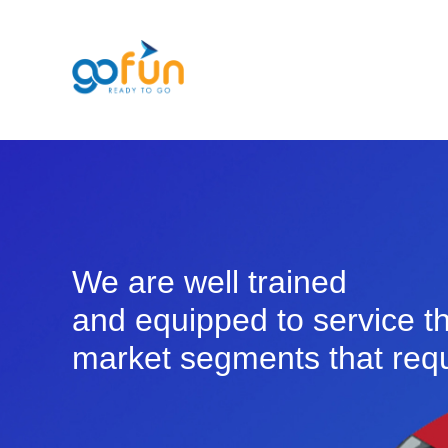
We are well trained
and equipped to service t
market segments that requ